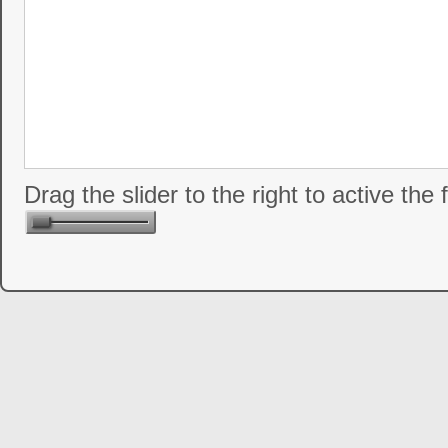
Drag the slider to the right to active the 