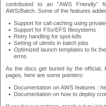
contributed to an "AWS Friendly" f
AWS/Batch. Some of the features added t
Support for call caching using priva
Support for FSx/EFS filesystems
Retry handling for spot-kills
Setting of ulimits in batch jobs
Optimized launch templates to fix the
erros
As the docs get buried by the official,
pages, here are some pointers:
Documentation on AWS features :
he
Documentation on how to deploy cr