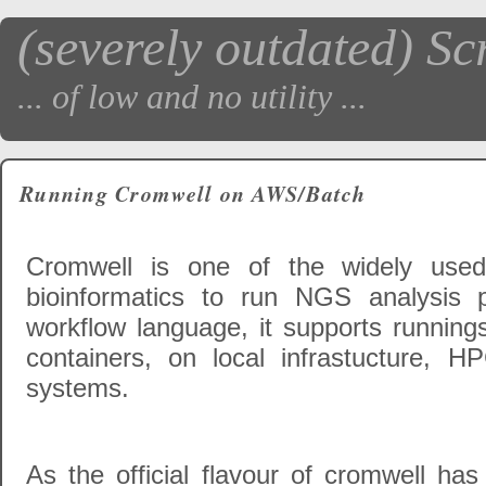
(severely outdated) Sc
... of low and no utility ...
Running Cromwell on AWS/Batch
Cromwell is one of the widely use
bioinformatics to run NGS analysis
workflow language, it supports runnings
containers, on local infrastucture, 
systems.
As the official flavour of cromwell has