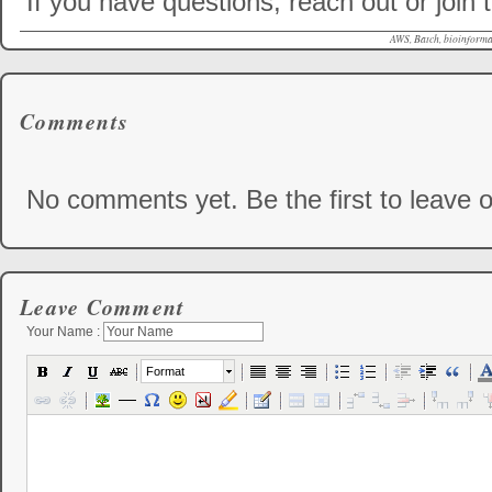
If you have questions, reach out or join
AWS, Batch, bioinformat
Comments
No comments yet. Be the first to leave o
Leave Comment
Your Name :
Format