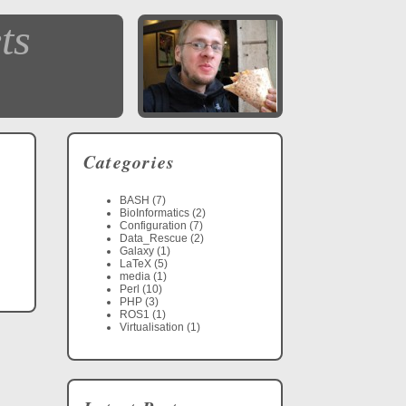
ts
Categories
BASH (7)
BioInformatics (2)
Configuration (7)
Data_Rescue (2)
Galaxy (1)
LaTeX (5)
media (1)
Perl (10)
PHP (3)
ROS1 (1)
Virtualisation (1)