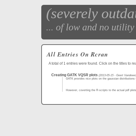
(severely outda
... of low and no utility 
All Entries On Rcran
A total of 1 entries were found. Click on the titles to r
Creating GATK VQSR plots
(2013-05-15 - Geert Vandewe
GATK provides nice plots on the gaussian distributions u
However, coverting the R-scripts to the actual pdf plots