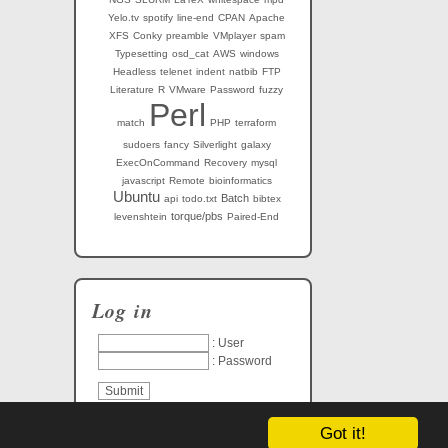
Yelo.tv
spotify
line-end
CPAN
Apache
XFS
Conky
preamble
VMplayer
spam
Typesetting
osd_cat
AWS
windows
Headless
telenet
indent
natbib
FTP
Literature
R
VMware
Password
fuzzy
Perl
match
PHP
terraform
sudoers
fancy
Silverlight
galaxy
ExecOnCommand
Recovery
mysql
javascript
Remote
bioinformatics
Ubuntu
Batch
api
todo.txt
bibtex
torque/pbs
levenshtein
Paired-End
Log in
: User
: Password
Got it!