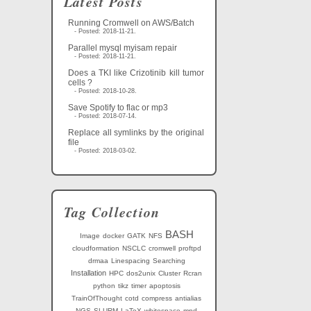
Latest Posts
Running Cromwell on AWS/Batch
- Posted: 2018-11-21.
Parallel mysql myisam repair
- Posted: 2018-11-21.
Does a TKI like Crizotinib kill tumor
cells ?
- Posted: 2018-10-28.
Save Spotify to flac or mp3
- Posted: 2018-07-14.
Replace all symlinks by the original
file
- Posted: 2018-03-02.
Tag Collection
BASH
Image
docker
GATK
NFS
cloudformation
NSCLC
cromwell
proftpd
drmaa
Linespacing
Searching
Installation
HPC
dos2unix
Cluster
Rcran
python
tikz
timer
apoptosis
TrainOfThought
cotd
compress
antialias
NGS
SLURM
LaTeX
whitespace
mpd