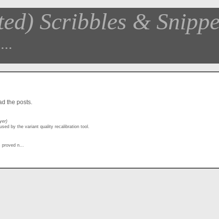
ted) Scribbles & Snippe
...
ead the posts.
yer)
sed by the variant quality recalibration tool.
 proved n...