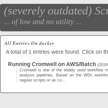
(severely outdated) Sc
... of low and no utility ...
All Entries On docker
A total of 1 entries were found. Click on th
Running Cromwell on AWS/Batch
(2018
Cromwell is one of the widely used workflow m
analysis pipelines. Based on the WDL workflo
regular scripts or as co...