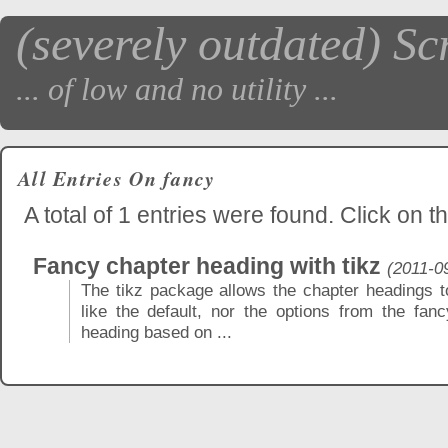
(severely outdated) Sc
... of low and no utility ...
All Entries On fancy
A total of 1 entries were found. Click on th
Fancy chapter heading with tikz
(2011-0
The tikz package allows the chapter headings to 
like the default, nor the options from the fa
heading based on ...